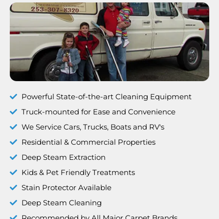
Powerful State-of-the-art Cleaning Equipment
Truck-mounted for Ease and Convenience
We Service Cars, Trucks, Boats and RV's
Residential & Commercial Properties
Deep Steam Extraction
Kids & Pet Friendly Treatments
Stain Protector Available
Deep Steam Cleaning
Recommended by All Major Carpet Brands