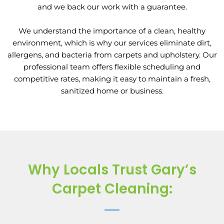
and we back our work with a guarantee.
We understand the importance of a clean, healthy
environment, which is why our services eliminate dirt,
allergens, and bacteria from carpets and upholstery. Our
professional team offers flexible scheduling and
competitive rates, making it easy to maintain a fresh,
sanitized home or business.
Why Locals Trust Gary’s
Carpet Cleaning: