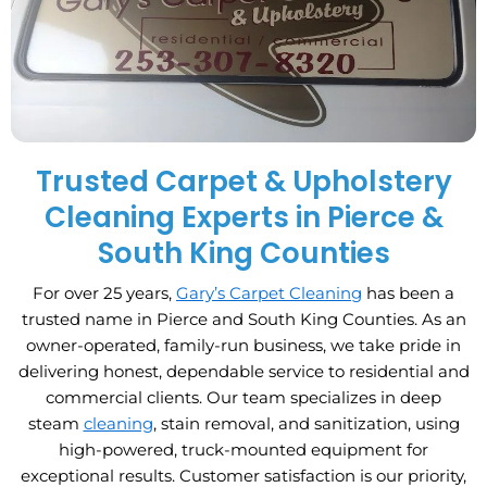
Trusted Carpet & Upholstery
Cleaning Experts in Pierce &
South King Counties
For over 25 years,
Gary’s Carpet Cleaning
has been a
trusted name in Pierce and South King Counties. As an
owner-operated, family-run business, we take pride in
delivering honest, dependable service to residential and
commercial clients. Our team specializes in deep
steam
cleaning
, stain removal, and sanitization, using
high-powered, truck-mounted equipment for
exceptional results. Customer satisfaction is our priority,