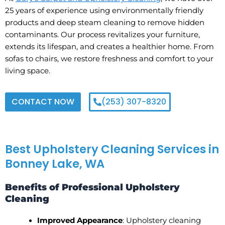
25 years of experience using environmentally friendly
products and deep steam cleaning to remove hidden
contaminants. Our process revitalizes your furniture,
extends its lifespan, and creates a healthier home. From
sofas to chairs, we restore freshness and comfort to your
living space.
CONTACT NOW
(253) 307-8320
Best Upholstery Cleaning Services in
Bonney Lake, WA
Benefits of Professional Upholstery
Cleaning
Improved Appearance
: Upholstery cleaning