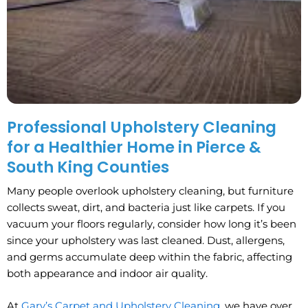
Professional Upholstery Cleaning
for a Healthier Home in Pierce &
South King Counties
Many people overlook upholstery cleaning, but furniture
collects sweat, dirt, and bacteria just like carpets. If you
vacuum your floors regularly, consider how long it’s been
since your upholstery was last cleaned. Dust, allergens,
and germs accumulate deep within the fabric, affecting
both appearance and indoor air quality.
At
Gary’s Carpet and Upholstery Cleaning
, we have over