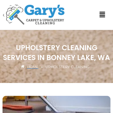
Skip
to
content
UPHOLSTERY CLEANING
SERVICES IN BONNEY LAKE, WA
HOME
UPHOLSTERY CLEANING
»