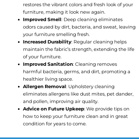
restores the vibrant colors and fresh look of your
furniture, making it look new again.
Improved Smell
: Deep cleaning eliminates
odors caused by dirt, bacteria, and sweat, leaving
your furniture smelling fresh.
Increased Durability
: Regular cleaning helps
maintain the fabric’s strength, extending the life
of your furniture.
Improved Sanitation
: Cleaning removes
harmful bacteria, germs, and dirt, promoting a
healthier living space.
Allergen Removal
: Upholstery cleaning
eliminates allergens like dust mites, pet dander,
and pollen, improving air quality.
Advice on Future Upkeep
: We provide tips on
how to keep your furniture clean and in great
condition for years to come.