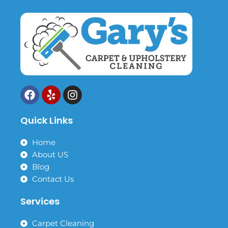
F
Y
I
a
e
n
c
l
s
Quick Links
e
p
t
b
a
o
g
Home
o
r
About US
k
a
Blog
m
Contact Us
Services
Carpet Cleaning