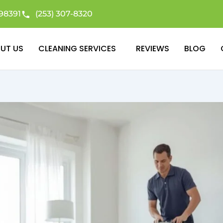
98391
(253) 307-8320
UT US
CLEANING SERVICES
REVIEWS
BLOG