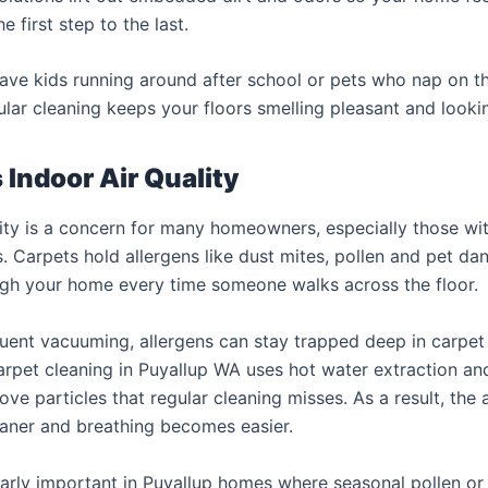
e first step to the last.
ve kids running around after school or pets who nap on th
ular cleaning keeps your floors smelling pleasant and lookin
Indoor Air Quality
lity is a concern for many homeowners, especially those with
. Carpets hold allergens like dust mites, pollen and pet da
ugh your home every time someone walks across the floor.
uent vacuuming, allergens can stay trapped deep in carpet 
arpet cleaning in Puyallup WA uses hot water extraction a
ve particles that regular cleaning misses. As a result, the a
aner and breathing becomes easier.
ularly important in Puyallup homes where seasonal pollen or