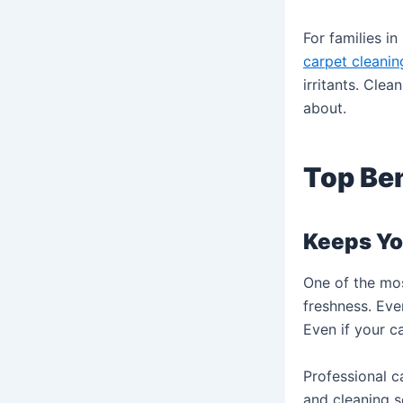
For families i
carpet cleanin
irritants. Cle
about.
Top Ben
Keeps Yo
One of the mos
freshness. Eve
Even if your c
Professional 
and cleaning s