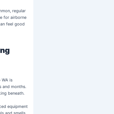
mmon, regular
 for airborne
can feel good
ing
p WA is
ks and months.
king beneath.
nced equipment
ls and smells