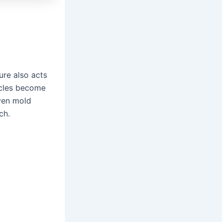
ure also acts
ticles become
even mold
ch.