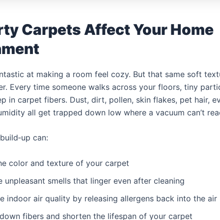
rty Carpets Affect Your Home
nment
ntastic at making a room feel cozy. But that same soft text
ilter. Every time someone walks across your floors, tiny par
in carpet fibers. Dust, dirt, pollen, skin flakes, pet hair, 
umidity all get trapped down low where a vacuum can’t rea
 build‑up can:
the color and texture of your carpet
e unpleasant smells that linger even after cleaning
e indoor air quality by releasing allergens back into the air
down fibers and shorten the lifespan of your carpet