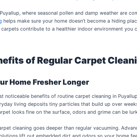
n Puyallup, where seasonal pollen and damp weather are co
g
helps make sure your home doesn’t become a hiding place
an carpets contribute to a healthier indoor environment you 
efits of Regular Carpet Clean
ur Home Fresher Longer
t noticeable benefits of routine carpet cleaning in Puyallu
ryday living deposits tiny particles that build up over wee
arpet looks fine on the surface, odors and grime can be lur
carpet cleaning goes deeper than regular vacuuming. Adva
olutions lift out embedded dirt and odors so your home fee