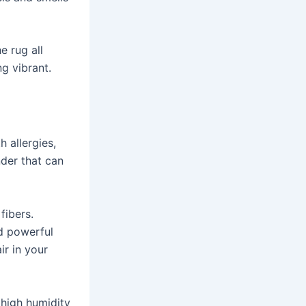
e rug all
g vibrant.
 allergies,
nder that can
fibers.
nd powerful
ir in your
 high humidity