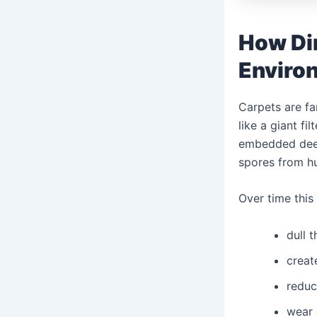
How Di
Enviro
Carpets are fa
like a giant f
embedded deep 
spores from h
Over time this
dull 
creat
reduc
wear 