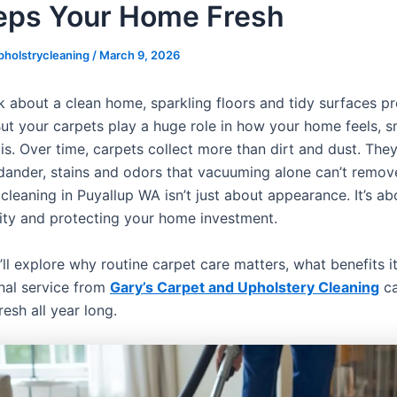
ps Your Home Fresh
pholstrycleaning
/
March 9, 2026
 about a clean home, sparkling floors and tidy surfaces 
 But your carpets play a huge role in how your home feels, 
 is. Over time, carpets collect more than dirt and dust. They
 dander, stains and odors that vacuuming alone can’t remov
 cleaning in Puyallup WA isn’t just about appearance. It’s a
lity and protecting your home investment.
’ll explore why routine carpet care matters, what benefits i
nal service from
Gary’s Carpet and Upholstery Cleaning
ca
esh all year long.