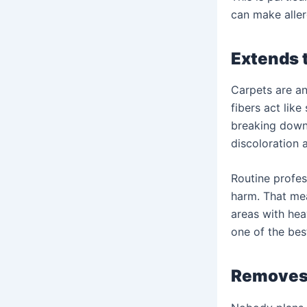
can make alle
Extends t
Carpets are an
fibers act like
breaking down 
discoloration 
Routine profes
harm. That mea
areas with hea
one of the bes
Removes 