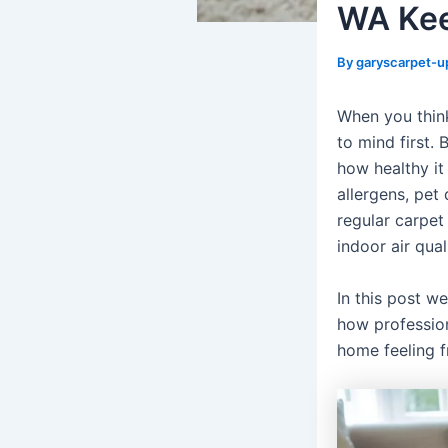
WA Kee
By
garyscarpet-u
When you think
to mind first.
how healthy it
allergens, pet
regular carpet
indoor air qua
In this post we
how professio
home feeling fr