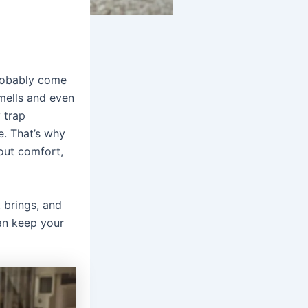
probably come
smells and even
 trap
e. That’s why
bout comfort,
t brings, and
n keep your