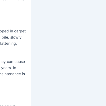
apped in carpet
 pile, slowly
lattening,
they can cause
 years. In
maintenance is