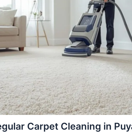
gular Carpet Cleaning in Puy