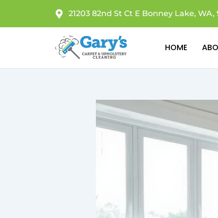
Skip
21203 82nd St Ct E Bonney Lake, WA, 
to
content
HOME
ABO