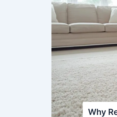
Why Re