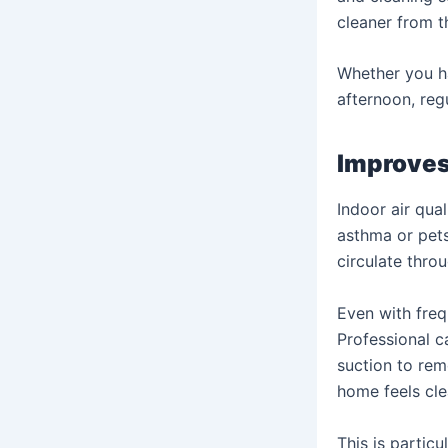
cleaner from th
Whether you ha
afternoon, reg
Improves 
Indoor air qua
asthma or pets
circulate thro
Even with freq
Professional c
suction to remo
home feels cle
This is partic