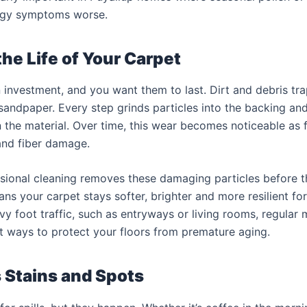
rgy symptoms worse.
he Life of Your Carpet
 investment, and you want them to last. Dirt and debris tr
 sandpaper. Every step grinds particles into the backing and
the material. Over time, this wear becomes noticeable as f
and fiber damage.
sional cleaning removes these damaging particles before 
ns your carpet stays softer, brighter and more resilient for
vy foot traffic, such as entryways or living rooms, regular 
t ways to protect your floors from premature aging.
Stains and Spots