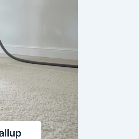
allup