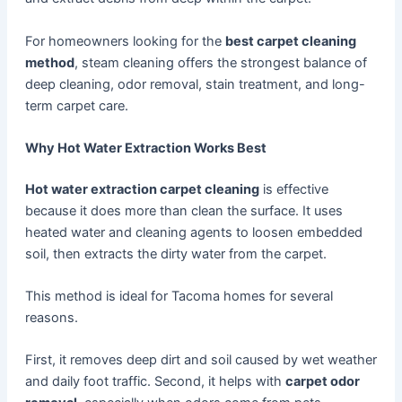
For homeowners looking for the
best carpet cleaning
method
, steam cleaning offers the strongest balance of
deep cleaning, odor removal, stain treatment, and long-
term carpet care.
Why Hot Water Extraction Works Best
Hot water extraction carpet cleaning
is effective
because it does more than clean the surface. It uses
heated water and cleaning agents to loosen embedded
soil, then extracts the dirty water from the carpet.
This method is ideal for Tacoma homes for several
reasons.
First, it removes deep dirt and soil caused by wet weather
and daily foot traffic. Second, it helps with
carpet odor