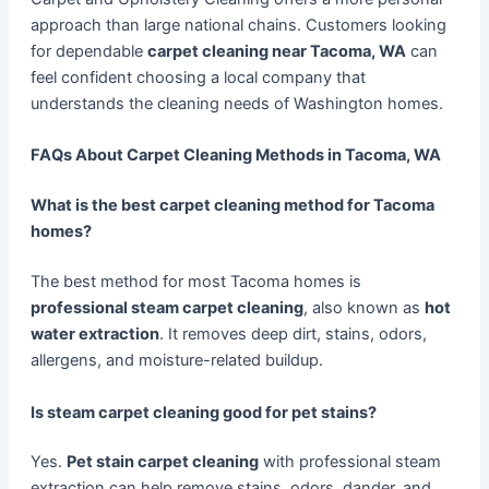
approach than large national chains. Customers looking
for dependable
carpet cleaning near Tacoma, WA
can
feel confident choosing a local company that
understands the cleaning needs of Washington homes.
FAQs About Carpet Cleaning Methods in Tacoma, WA
What is the best carpet cleaning method for Tacoma
homes?
The best method for most Tacoma homes is
professional steam carpet cleaning
, also known as
hot
water extraction
. It removes deep dirt, stains, odors,
allergens, and moisture-related buildup.
Is steam carpet cleaning good for pet stains?
Yes.
Pet stain carpet cleaning
with professional steam
extraction can help remove stains, odors, dander, and