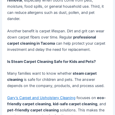
removal
, especially when odors come from pets,
moisture, food spills, or general household use. Third, it
can reduce allergens such as dust, pollen, and pet
dander.
Another benefit is carpet lifespan. Dirt and grit can wear
down carpet fibers over time. Regular
professional
carpet cleaning in Tacoma
can help protect your carpet
investment and delay the need for replacement.
Is Steam Carpet Cleaning Safe for Kids and Pets?
Many families want to know whether
steam carpet
cleaning
is safe for children and pets. The answer
depends on the company, products, and process used.
Gary’s Carpet and Upholstery Cleaning
focuses on
eco-
friendly carpet cleaning
,
kid-safe carpet cleaning
, and
pet-friendly carpet cleaning
solutions. This makes the