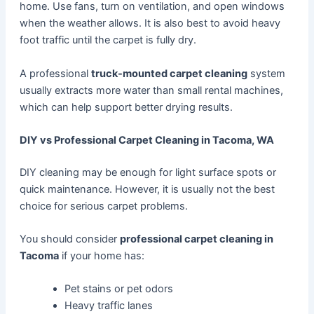
home. Use fans, turn on ventilation, and open windows
when the weather allows. It is also best to avoid heavy
foot traffic until the carpet is fully dry.
A professional
truck-mounted carpet cleaning
system
usually extracts more water than small rental machines,
which can help support better drying results.
DIY vs Professional Carpet Cleaning in Tacoma, WA
DIY cleaning may be enough for light surface spots or
quick maintenance. However, it is usually not the best
choice for serious carpet problems.
You should consider
professional carpet cleaning in
Tacoma
if your home has:
Pet stains or pet odors
Heavy traffic lanes