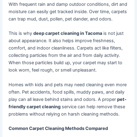
With frequent rain and damp outdoor conditions, dirt and
moisture can easily get tracked inside. Over time, carpets
can trap mud, dust, pollen, pet dander, and odors.
This is why
deep carpet cleaning in Tacoma
is not just
about appearance. It also helps improve freshness,
comfort, and indoor cleanliness. Carpets act like filters,
collecting particles from the air and from daily activity.
When those particles build up, your carpet may start to
look worn, feel rough, or smell unpleasant.
Homes with kids and pets may need cleaning even more
often. Pet accidents, food spills, muddy paws, and daily
play can all leave behind stains and odors. A proper
pet-
friendly carpet cleaning
service can help remove these
problems without relying on harsh cleaning methods.
Common Carpet Cleaning Methods Compared