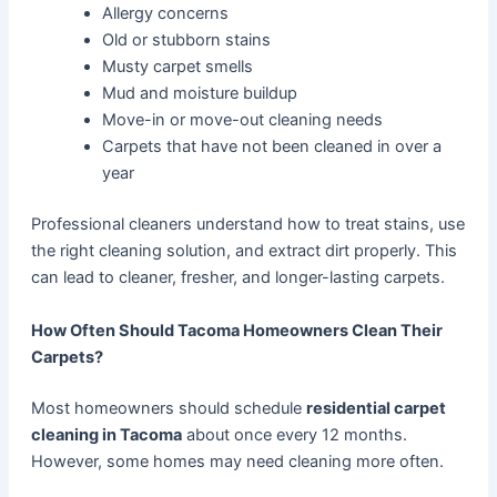
Allergy concerns
Old or stubborn stains
Musty carpet smells
Mud and moisture buildup
Move-in or move-out cleaning needs
Carpets that have not been cleaned in over a
year
Professional cleaners understand how to treat stains, use
the right cleaning solution, and extract dirt properly. This
can lead to cleaner, fresher, and longer-lasting carpets.
How Often Should Tacoma Homeowners Clean Their
Carpets?
Most homeowners should schedule
residential carpet
cleaning in Tacoma
about once every 12 months.
However, some homes may need cleaning more often.