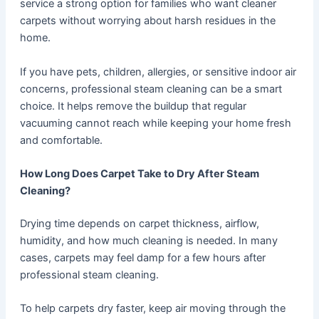
service a strong option for families who want cleaner
carpets without worrying about harsh residues in the
home.
If you have pets, children, allergies, or sensitive indoor air
concerns, professional steam cleaning can be a smart
choice. It helps remove the buildup that regular
vacuuming cannot reach while keeping your home fresh
and comfortable.
How Long Does Carpet Take to Dry After Steam
Cleaning?
Drying time depends on carpet thickness, airflow,
humidity, and how much cleaning is needed. In many
cases, carpets may feel damp for a few hours after
professional steam cleaning.
To help carpets dry faster, keep air moving through the