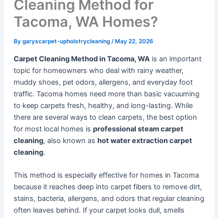
Cleaning Method for
Tacoma, WA Homes?
By
garyscarpet-upholstrycleaning
/
May 22, 2026
Carpet Cleaning Method in Tacoma, WA
is an important
topic for homeowners who deal with rainy weather,
muddy shoes, pet odors, allergens, and everyday foot
traffic. Tacoma homes need more than basic vacuuming
to keep carpets fresh, healthy, and long-lasting. While
there are several ways to clean carpets, the best option
for most local homes is
professional steam carpet
cleaning
, also known as
hot water extraction carpet
cleaning
.
This method is especially effective for homes in Tacoma
because it reaches deep into carpet fibers to remove dirt,
stains, bacteria, allergens, and odors that regular cleaning
often leaves behind. If your carpet looks dull, smells