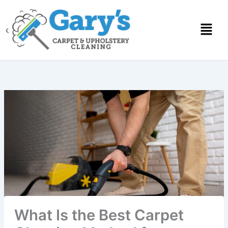
Skip
to
content
What Is the Best Carpet