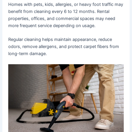
Homes with pets, kids, allergies, or heavy foot traffic may
benefit from cleaning every 6 to 12 months. Rental
properties, offices, and commercial spaces may need
more frequent service depending on usage.
Regular cleaning helps maintain appearance, reduce
odors, remove allergens, and protect carpet fibers from
long-term damage.