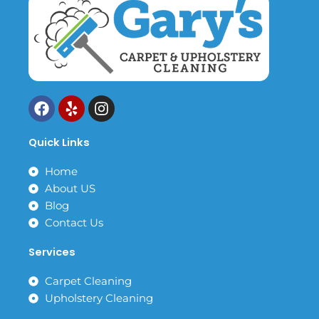
F
Y
I
a
e
n
c
l
s
Quick Links
e
p
t
b
a
Home
o
g
About US
o
r
k
a
Blog
m
Contact Us
Services
Carpet Cleaning
Upholstery Cleaning