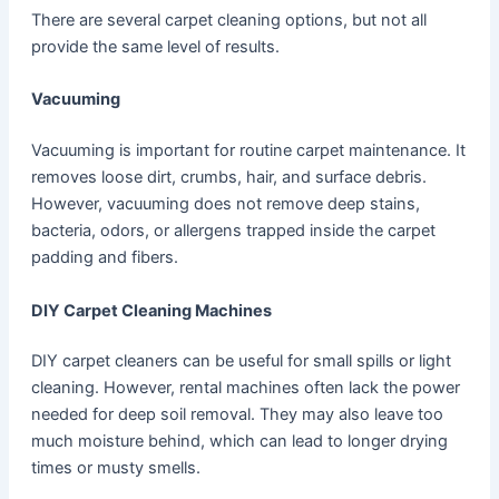
There are several carpet cleaning options, but not all
provide the same level of results.
Vacuuming
Vacuuming is important for routine carpet maintenance. It
removes loose dirt, crumbs, hair, and surface debris.
However, vacuuming does not remove deep stains,
bacteria, odors, or allergens trapped inside the carpet
padding and fibers.
DIY Carpet Cleaning Machines
DIY carpet cleaners can be useful for small spills or light
cleaning. However, rental machines often lack the power
needed for deep soil removal. They may also leave too
much moisture behind, which can lead to longer drying
times or musty smells.