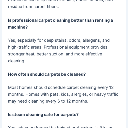
residue from carpet fibers.
Is professional carpet cleaning better than renting a
machine?
Yes, especially for deep stains, odors, allergens, and
high-traffic areas. Professional equipment provides
stronger heat, better suction, and more effective
cleaning.
How often should carpets be cleaned?
Most homes should schedule carpet cleaning every 12
months. Homes with pets, kids, allergies, or heavy traffic
may need cleaning every 6 to 12 months.
Is steam cleaning safe for carpets?
Yes, when performed by trained professionals. Steam