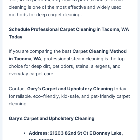
cleaning is one of the most effective and widely used
methods for deep carpet cleaning.
Schedule Professional Carpet Cleaning in Tacoma, WA
Today
If you are comparing the best
Carpet Cleaning Method
in Tacoma, WA
, professional steam cleaning is the top
choice for deep dirt, pet odors, stains, allergens, and
everyday carpet care.
Contact
Gary’s Carpet and Upholstery Cleaning
today
for reliable, eco-friendly, kid-safe, and pet-friendly carpet
cleaning.
Gary’s Carpet and Upholstery Cleaning
Address: 21203 82nd St Ct E Bonney Lake,