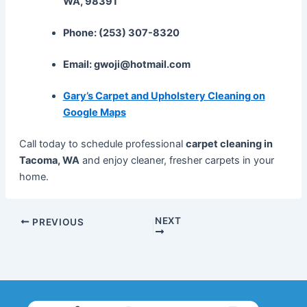
WA, 98391
Phone: (253) 307-8320
Email: gwoji@hotmail.com
Gary’s Carpet and Upholstery Cleaning on
Google Maps
Call today to schedule professional
carpet cleaning in
Tacoma, WA
and enjoy cleaner, fresher carpets in your
home.
NEXT
PREVIOUS