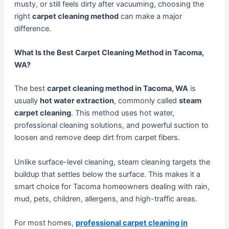
musty, or still feels dirty after vacuuming, choosing the
right
carpet cleaning method
can make a major
difference.
What Is the Best Carpet Cleaning Method in Tacoma,
WA?
The best
carpet cleaning method in Tacoma, WA
is
usually
hot water extraction
, commonly called
steam
carpet cleaning
. This method uses hot water,
professional cleaning solutions, and powerful suction to
loosen and remove deep dirt from carpet fibers.
Unlike surface-level cleaning, steam cleaning targets the
buildup that settles below the surface. This makes it a
smart choice for Tacoma homeowners dealing with rain,
mud, pets, children, allergens, and high-traffic areas.
For most homes,
professional carpet cleaning in