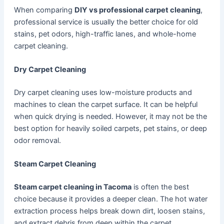
When comparing
DIY vs professional carpet cleaning
,
professional service is usually the better choice for old
stains, pet odors, high-traffic lanes, and whole-home
carpet cleaning.
Dry Carpet Cleaning
Dry carpet cleaning uses low-moisture products and
machines to clean the carpet surface. It can be helpful
when quick drying is needed. However, it may not be the
best option for heavily soiled carpets, pet stains, or deep
odor removal.
Steam Carpet Cleaning
Steam carpet cleaning in Tacoma
is often the best
choice because it provides a deeper clean. The hot water
extraction process helps break down dirt, loosen stains,
and extract debris from deep within the carpet.