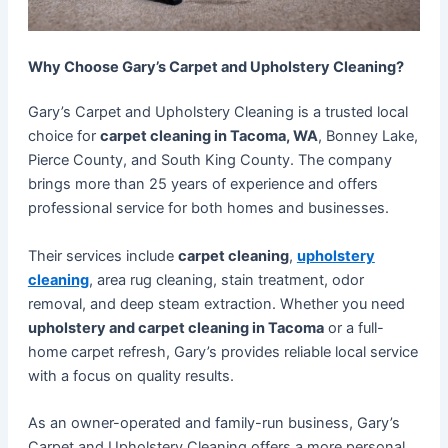
Why Choose Gary’s Carpet and Upholstery Cleaning?
Gary’s Carpet and Upholstery Cleaning is a trusted local
choice for
carpet cleaning in Tacoma, WA
, Bonney Lake,
Pierce County, and South King County. The company
brings more than 25 years of experience and offers
professional service for both homes and businesses.
Their services include
carpet cleaning
,
upholstery
cleaning
, area rug cleaning, stain treatment, odor
removal, and deep steam extraction. Whether you need
upholstery and carpet cleaning in Tacoma
or a full-
home carpet refresh, Gary’s provides reliable local service
with a focus on quality results.
As an owner-operated and family-run business, Gary’s
Carpet and Upholstery Cleaning offers a more personal