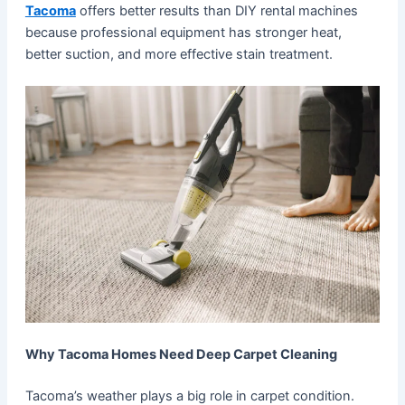
Tacoma
offers better results than DIY rental machines
because professional equipment has stronger heat,
better suction, and more effective stain treatment.
Why Tacoma Homes Need Deep Carpet Cleaning
Tacoma’s weather plays a big role in carpet condition.