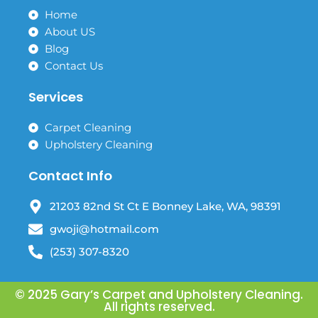
b
a
o
g
Home
o
r
About US
k
a
Blog
m
Contact Us
Services
Carpet Cleaning
Upholstery Cleaning
Contact Info
21203 82nd St Ct E Bonney Lake, WA, 98391
gwoji@hotmail.com
(253) 307-8320
© 2025 Gary’s Carpet and Upholstery Cleaning.
All rights reserved.