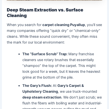
Deep Steam Extraction vs. Surface
Cleaning
When you search for
carpet cleaning Puyallup
, you’ll see
many companies offering “quick dry” or “chemical-only”
cleans. While these sound convenient, they often miss
the mark for our local environment:
The “Surface Scrub” Trap:
Many franchise
cleaners use rotary brushes that essentially
“shampoo” the top of the carpet. This might
look good for a week, but it leaves the heaviest
grime at the bottom of the pile.
The Gary’s Flush:
At
Gary’s Carpet &
Upholstery Cleaning
, we use truck-mounted
deep steam extraction
. We don’t just scrub; we
flush the fibers with boiling water and industrial-
strength vacuum power, pulling the mud and