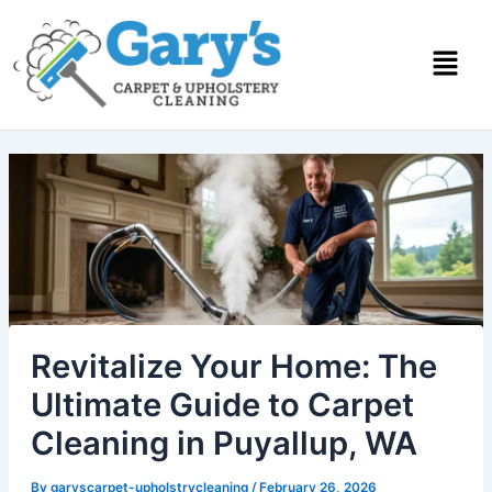
Skip
to
content
Revitalize Your Home: The
Ultimate Guide to Carpet
Cleaning in Puyallup, WA
By
garyscarpet-upholstrycleaning
/
February 26, 2026