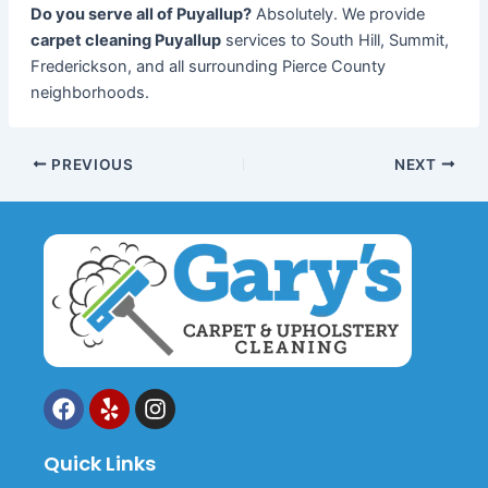
Do you serve all of Puyallup?
Absolutely. We provide
carpet cleaning Puyallup
services to South Hill, Summit,
Frederickson, and all surrounding Pierce County
neighborhoods.
PREVIOUS
NEXT
F
Y
I
a
e
n
c
l
s
Quick Links
e
p
t