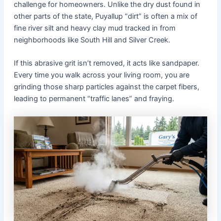
challenge for homeowners. Unlike the dry dust found in
other parts of the state, Puyallup “dirt” is often a mix of
fine river silt and heavy clay mud tracked in from
neighborhoods like South Hill and Silver Creek.
If this abrasive grit isn’t removed, it acts like sandpaper.
Every time you walk across your living room, you are
grinding those sharp particles against the carpet fibers,
leading to permanent “traffic lanes” and fraying.