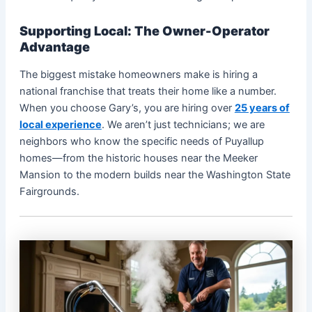
Supporting Local: The Owner-Operator
Advantage
The biggest mistake homeowners make is hiring a
national franchise that treats their home like a number.
When you choose Gary’s, you are hiring over
25 years of
local experience
. We aren’t just technicians; we are
neighbors who know the specific needs of Puyallup
homes—from the historic houses near the Meeker
Mansion to the modern builds near the Washington State
Fairgrounds.