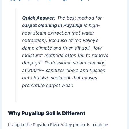
Quick Answer:
The best method for
carpet cleaning in Puyallup
is high-
heat steam extraction (hot water
extraction). Because of the valley’s
damp climate and river-silt soil, “low-
moisture” methods often fail to remove
deep grit. Professional steam cleaning
at 200°F+ sanitizes fibers and flushes
out abrasive sediment that causes
premature carpet wear.
Why Puyallup Soil is Different
Living in the Puyallup River Valley presents a unique