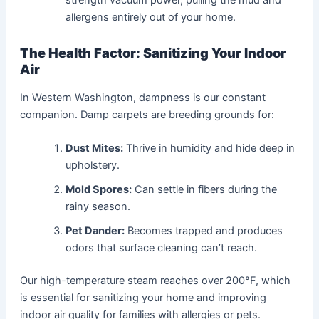
allergens entirely out of your home.
The Health Factor: Sanitizing Your Indoor
Air
In Western Washington, dampness is our constant
companion. Damp carpets are breeding grounds for:
Dust Mites:
Thrive in humidity and hide deep in
upholstery.
Mold Spores:
Can settle in fibers during the
rainy season.
Pet Dander:
Becomes trapped and produces
odors that surface cleaning can’t reach.
Our high-temperature steam reaches over 200°F, which
is essential for sanitizing your home and improving
indoor air quality for families with allergies or pets.