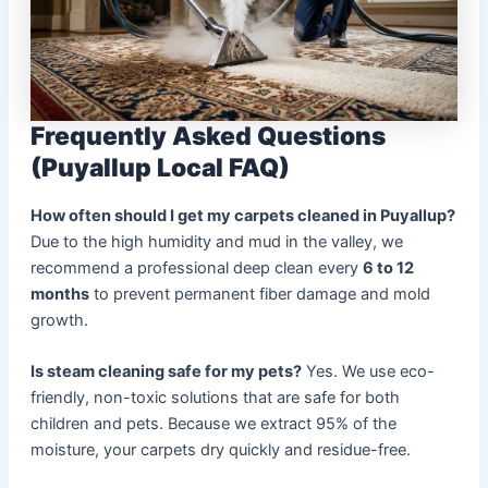
Frequently Asked Questions
(Puyallup Local FAQ)
How often should I get my carpets cleaned in Puyallup?
Due to the high humidity and mud in the valley, we
recommend a professional deep clean every
6 to 12
months
to prevent permanent fiber damage and mold
growth.
Is steam cleaning safe for my pets?
Yes. We use eco-
friendly, non-toxic solutions that are safe for both
children and pets. Because we extract 95% of the
moisture, your carpets dry quickly and residue-free.