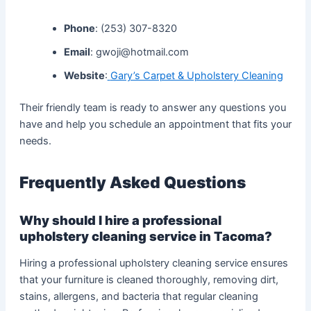
Phone
: (253) 307-8320
Email
: gwoji@hotmail.com
Website
:
Gary’s Carpet & Upholstery Cleaning
Their friendly team is ready to answer any questions you
have and help you schedule an appointment that fits your
needs.
Frequently Asked Questions
Why should I hire a professional
upholstery cleaning service in Tacoma?
Hiring a professional upholstery cleaning service ensures
that your furniture is cleaned thoroughly, removing dirt,
stains, allergens, and bacteria that regular cleaning