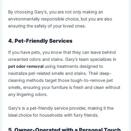
By choosing Gary’s, you are not only making an
environmentally responsible choice, but you are also
ensuring the safety of your loved ones.
4. Pet-Friendly Services
If you have pets, you know that they can leave behind
unwanted odors and stains. Gary’s team specializes in
pet odor removal
using treatments designed to
neutralize pet-related smells and stains. Their deep-
cleaning methods target those tough-to-remove pet
smells, ensuring your furniture is fresh and clean without
any lingering odors.
Gary’s is a pet-friendly service provider, making it the
ideal choice for households with furry friends.
5. Owner-Operated with a Personal Touch