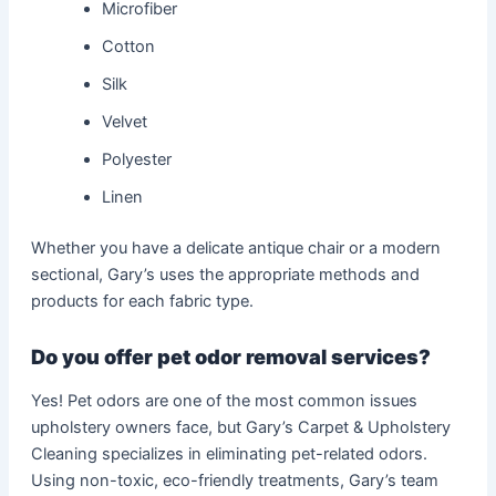
Microfiber
Cotton
Silk
Velvet
Polyester
Linen
Whether you have a delicate antique chair or a modern
sectional, Gary’s uses the appropriate methods and
products for each fabric type.
Do you offer pet odor removal services?
Yes! Pet odors are one of the most common issues
upholstery owners face, but Gary’s Carpet & Upholstery
Cleaning specializes in eliminating pet-related odors.
Using non-toxic, eco-friendly treatments, Gary’s team