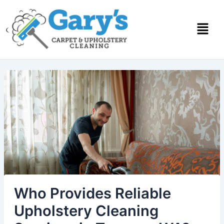
Skip
to
content
Who Provides Reliable
Upholstery Cleaning