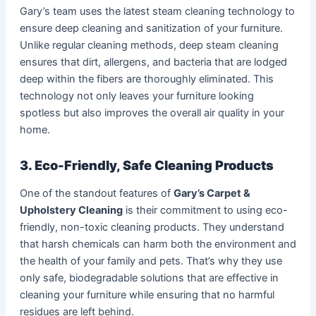
Gary’s team uses the latest steam cleaning technology to
ensure deep cleaning and sanitization of your furniture.
Unlike regular cleaning methods, deep steam cleaning
ensures that dirt, allergens, and bacteria that are lodged
deep within the fibers are thoroughly eliminated. This
technology not only leaves your furniture looking
spotless but also improves the overall air quality in your
home.
3. Eco-Friendly, Safe Cleaning Products
One of the standout features of
Gary’s Carpet &
Upholstery Cleaning
is their commitment to using eco-
friendly, non-toxic cleaning products. They understand
that harsh chemicals can harm both the environment and
the health of your family and pets. That’s why they use
only safe, biodegradable solutions that are effective in
cleaning your furniture while ensuring that no harmful
residues are left behind.