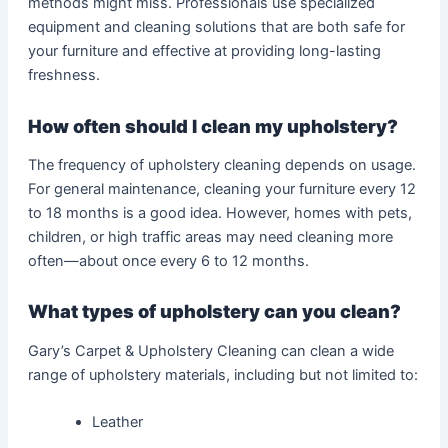
methods might miss. Professionals use specialized
equipment and cleaning solutions that are both safe for
your furniture and effective at providing long-lasting
freshness.
How often should I clean my upholstery?
The frequency of upholstery cleaning depends on usage.
For general maintenance, cleaning your furniture every 12
to 18 months is a good idea. However, homes with pets,
children, or high traffic areas may need cleaning more
often—about once every 6 to 12 months.
What types of upholstery can you clean?
Gary’s Carpet & Upholstery Cleaning can clean a wide
range of upholstery materials, including but not limited to:
Leather