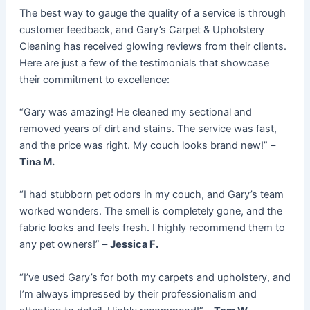
The best way to gauge the quality of a service is through
customer feedback, and Gary’s Carpet & Upholstery
Cleaning has received glowing reviews from their clients.
Here are just a few of the testimonials that showcase
their commitment to excellence:
“Gary was amazing! He cleaned my sectional and
removed years of dirt and stains. The service was fast,
and the price was right. My couch looks brand new!” –
Tina M.
“I had stubborn pet odors in my couch, and Gary’s team
worked wonders. The smell is completely gone, and the
fabric looks and feels fresh. I highly recommend them to
any pet owners!” –
Jessica F.
“I’ve used Gary’s for both my carpets and upholstery, and
I’m always impressed by their professionalism and