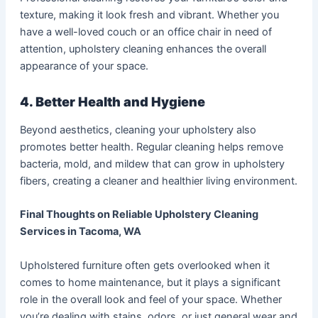
texture, making it look fresh and vibrant. Whether you
have a well-loved couch or an office chair in need of
attention, upholstery cleaning enhances the overall
appearance of your space.
4. Better Health and Hygiene
Beyond aesthetics, cleaning your upholstery also
promotes better health. Regular cleaning helps remove
bacteria, mold, and mildew that can grow in upholstery
fibers, creating a cleaner and healthier living environment.
Final Thoughts on Reliable Upholstery Cleaning
Services in Tacoma, WA
Upholstered furniture often gets overlooked when it
comes to home maintenance, but it plays a significant
role in the overall look and feel of your space. Whether
you’re dealing with stains, odors, or just general wear and