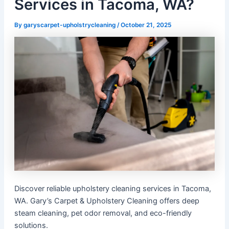
Services in Tacoma, WA?
By
garyscarpet-upholstrycleaning
/
October 21, 2025
Discover reliable upholstery cleaning services in Tacoma,
WA. Gary’s Carpet & Upholstery Cleaning offers deep
steam cleaning, pet odor removal, and eco-friendly
solutions.