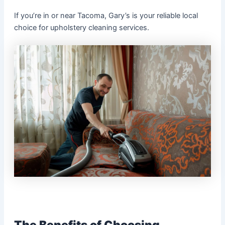
If you’re in or near Tacoma, Gary’s is your reliable local
choice for upholstery cleaning services.
The Benefits of Choosing