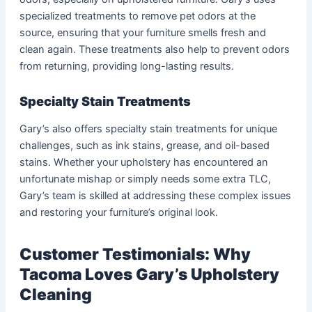
specialized treatments to remove pet odors at the
source, ensuring that your furniture smells fresh and
clean again. These treatments also help to prevent odors
from returning, providing long-lasting results.
Specialty Stain Treatments
Gary’s also offers specialty stain treatments for unique
challenges, such as ink stains, grease, and oil-based
stains. Whether your upholstery has encountered an
unfortunate mishap or simply needs some extra TLC,
Gary’s team is skilled at addressing these complex issues
and restoring your furniture’s original look.
Customer Testimonials: Why
Tacoma Loves Gary’s Upholstery
Cleaning