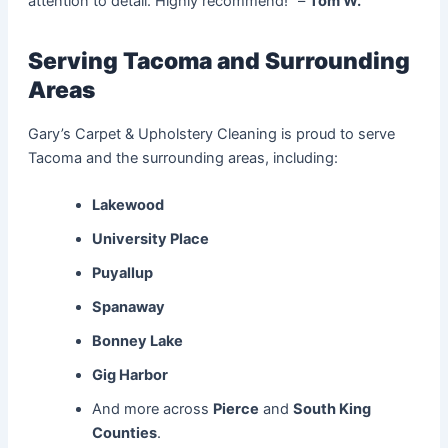
attention to detail. Highly recommend!” –
Tom W.
Serving Tacoma and Surrounding
Areas
Gary’s Carpet & Upholstery Cleaning is proud to serve
Tacoma and the surrounding areas, including:
Lakewood
University Place
Puyallup
Spanaway
Bonney Lake
Gig Harbor
And more across
Pierce
and
South King
Counties
.