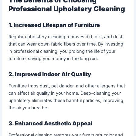
Professional Upholstery Cleaning
1. Increased Lifespan of Furniture
Regular upholstery cleaning removes dirt, oils, and dust
that can wear down fabric fibers over time. By investing
in professional cleaning, you prolong the life of your
furniture, saving you money in the long run.
2. Improved Indoor Air Quality
Furniture traps dust, pet dander, and other allergens that
can affect air quality in your home. Deep-cleaning your
upholstery eliminates these harmful particles, improving
the air you breathe.
3. Enhanced Aesthetic Appeal
Professional cleaning restores your furniture’s color and