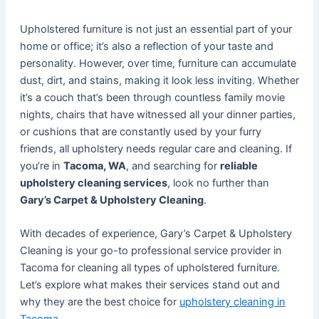
Upholstered furniture is not just an essential part of your
home or office; it’s also a reflection of your taste and
personality. However, over time, furniture can accumulate
dust, dirt, and stains, making it look less inviting. Whether
it’s a couch that’s been through countless family movie
nights, chairs that have witnessed all your dinner parties,
or cushions that are constantly used by your furry
friends, all upholstery needs regular care and cleaning. If
you’re in
Tacoma, WA
, and searching for
reliable
upholstery cleaning services
, look no further than
Gary’s Carpet & Upholstery Cleaning
.
With decades of experience, Gary’s Carpet & Upholstery
Cleaning is your go-to professional service provider in
Tacoma for cleaning all types of upholstered furniture.
Let’s explore what makes their services stand out and
why they are the best choice for
upholstery cleaning in
Tacoma
.