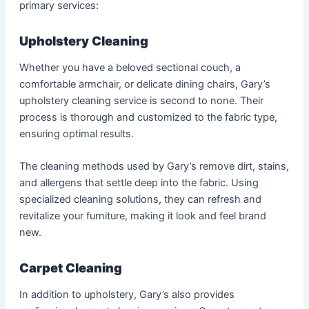
primary services:
Upholstery Cleaning
Whether you have a beloved sectional couch, a
comfortable armchair, or delicate dining chairs, Gary’s
upholstery cleaning service is second to none. Their
process is thorough and customized to the fabric type,
ensuring optimal results.
The cleaning methods used by Gary’s remove dirt, stains,
and allergens that settle deep into the fabric. Using
specialized cleaning solutions, they can refresh and
revitalize your furniture, making it look and feel brand
new.
Carpet Cleaning
In addition to upholstery, Gary’s also provides