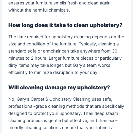
ensures your furniture smells fresh and clean again
without the harmful chemicals.
How long does it take to clean upholstery?
The time required for upholstery cleaning depends on the
size and condition of the furniture. Typically, cleaning a
standard sofa or armchair can take anywhere from 30
minutes to 2 hours. Larger furniture pieces or particularly
dirty items may take longer, but Gary’s team works
efficiently to minimize disruption to your day.
Will cleaning damage my upholstery?
No, Gary’s Carpet & Upholstery Cleaning uses safe,
professional-grade cleaning methods that are specifically
designed to protect your upholstery. Their deep steam
cleaning process is gentle but effective, and their eco-
friendly cleaning solutions ensure that your fabric is