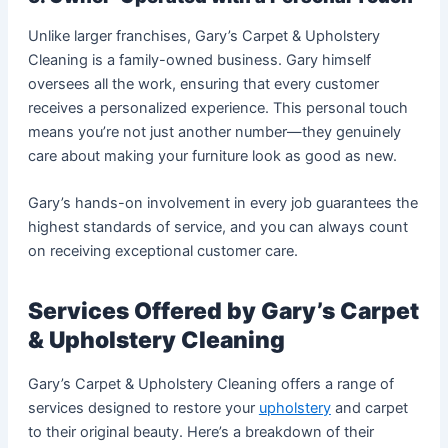
Unlike larger franchises, Gary’s Carpet & Upholstery
Cleaning is a family-owned business. Gary himself
oversees all the work, ensuring that every customer
receives a personalized experience. This personal touch
means you’re not just another number—they genuinely
care about making your furniture look as good as new.
Gary’s hands-on involvement in every job guarantees the
highest standards of service, and you can always count
on receiving exceptional customer care.
Services Offered by Gary’s Carpet
& Upholstery Cleaning
Gary’s Carpet & Upholstery Cleaning offers a range of
services designed to restore your
upholstery
and carpet
to their original beauty. Here’s a breakdown of their