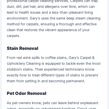
professional carpet cleaning services. Carpets can trap
dust, dirt, pet hair, and allergens over time, which can
lead to health issues and a less-than-pleasant living
environment. Gary’s uses the same deep steam cleaning
method for carpets, ensuring a thorough and effective
clean that restores the vibrant appearance of your
carpets.
Stain Removal
From red wine spills to coffee stains, Gary’s Carpet &
Upholstery Cleaning is equipped to tackle even the most
stubborn stains. Their experienced technicians know
exactly how to treat different types of stains to prevent
them from setting in and becoming permanent.
Pet Odor Removal
As pet owners know, pets can leave behind unpleasant
odors, especially on upholstered furniture. Gary’s uses