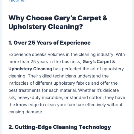
Why Choose Gary’s Carpet &
Upholstery Cleaning?
1. Over 25 Years of Experience
Experience speaks volumes in the cleaning industry. With
more than 25 years in the business,
Gary’s Carpet &
Upholstery Cleaning
has perfected the art of upholstery
cleaning. Their skilled technicians understand the
intricacies of different upholstery fabrics and offer the
best treatments for each material. Whether it’s delicate
silk, heavy-duty microfiber, or standard cotton, they have
the knowledge to clean your furniture effectively without
causing damage.
2. Cutting-Edge Cleaning Technology