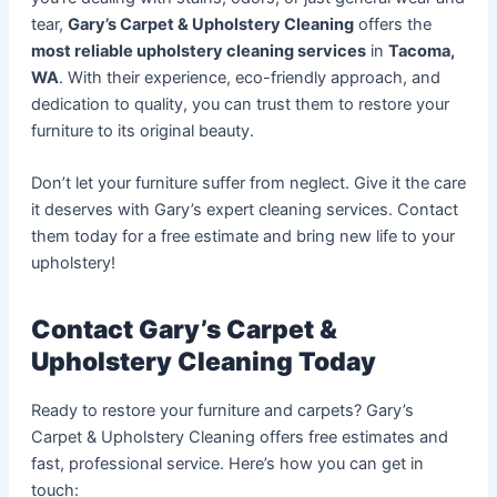
tear,
Gary’s Carpet & Upholstery Cleaning
offers the
most reliable upholstery cleaning services
in
Tacoma,
WA
. With their experience, eco-friendly approach, and
dedication to quality, you can trust them to restore your
furniture to its original beauty.
Don’t let your furniture suffer from neglect. Give it the care
it deserves with Gary’s expert cleaning services. Contact
them today for a free estimate and bring new life to your
upholstery!
Contact Gary’s Carpet &
Upholstery Cleaning Today
Ready to restore your furniture and carpets? Gary’s
Carpet & Upholstery Cleaning offers free estimates and
fast, professional service. Here’s how you can get in
touch: