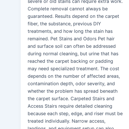
severe or old stains can require extra work.
Complete removal cannot always be
guaranteed. Results depend on the carpet
fiber, the substance, previous DIY
treatments, and how long the stain has
remained. Pet Stains and Odors Pet hair
and surface soil can often be addressed
during normal cleaning, but urine that has
reached the carpet backing or padding
may need specialized treatment. The cost
depends on the number of affected areas,
contamination depth, odor severity, and
whether the problem has spread beneath
the carpet surface. Carpeted Stairs and
Access Stairs require detailed cleaning
because each step, edge, and riser must be
treated individually. Narrow access,
landings, and equipment setup can also