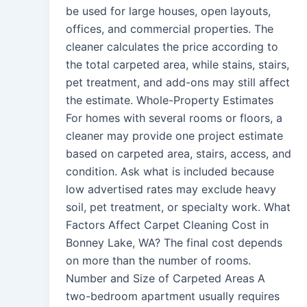
be used for large houses, open layouts,
offices, and commercial properties. The
cleaner calculates the price according to
the total carpeted area, while stains, stairs,
pet treatment, and add-ons may still affect
the estimate. Whole-Property Estimates
For homes with several rooms or floors, a
cleaner may provide one project estimate
based on carpeted area, stairs, access, and
condition. Ask what is included because
low advertised rates may exclude heavy
soil, pet treatment, or specialty work. What
Factors Affect Carpet Cleaning Cost in
Bonney Lake, WA? The final cost depends
on more than the number of rooms.
Number and Size of Carpeted Areas A
two-bedroom apartment usually requires