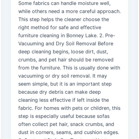
Some fabrics can handle moisture well,
while others need a more careful approach.
This step helps the cleaner choose the
right method for safe and effective
furniture cleaning in Bonney Lake. 2. Pre-
Vacuuming and Dry Soil Removal Before
deep cleaning begins, loose dirt, dust,
crumbs, and pet hair should be removed
from the furniture. This is usually done with
vacuuming or dry soil removal. It may
seem simple, but it is an important step
because dry debris can make deep
cleaning less effective if left inside the
fabric. For homes with pets or children, this
step is especially useful because sofas
often collect pet hair, snack crumbs, and
dust in corners, seams, and cushion edges.