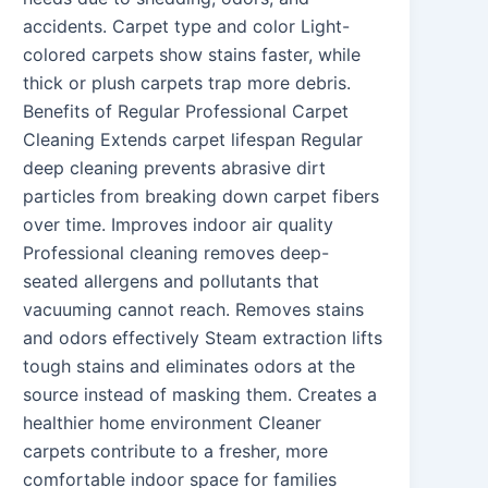
accidents. Carpet type and color Light-
colored carpets show stains faster, while
thick or plush carpets trap more debris.
Benefits of Regular Professional Carpet
Cleaning Extends carpet lifespan Regular
deep cleaning prevents abrasive dirt
particles from breaking down carpet fibers
over time. Improves indoor air quality
Professional cleaning removes deep-
seated allergens and pollutants that
vacuuming cannot reach. Removes stains
and odors effectively Steam extraction lifts
tough stains and eliminates odors at the
source instead of masking them. Creates a
healthier home environment Cleaner
carpets contribute to a fresher, more
comfortable indoor space for families