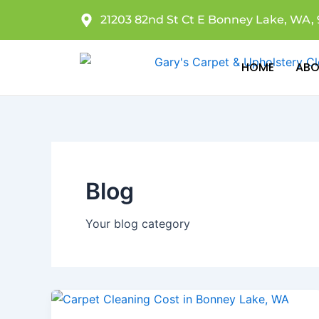
Skip
21203 82nd St Ct E Bonney Lake, WA, 
to
content
HOME
ABO
Blog
Your blog category