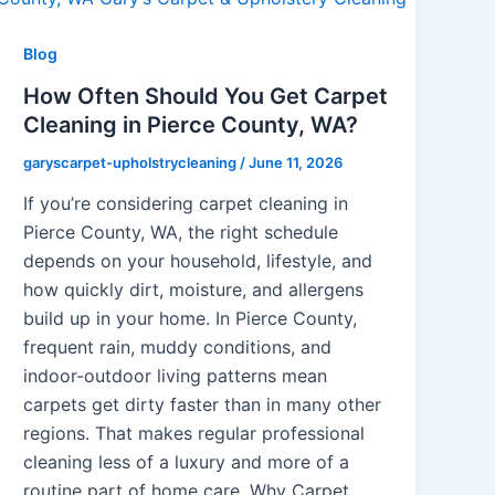
Blog
How Often Should You Get Carpet
Cleaning in Pierce County, WA?
garyscarpet-upholstrycleaning
/
June 11, 2026
If you’re considering carpet cleaning in
Pierce County, WA, the right schedule
depends on your household, lifestyle, and
how quickly dirt, moisture, and allergens
build up in your home. In Pierce County,
frequent rain, muddy conditions, and
indoor-outdoor living patterns mean
carpets get dirty faster than in many other
regions. That makes regular professional
cleaning less of a luxury and more of a
routine part of home care. Why Carpet