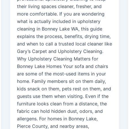
their living spaces cleaner, fresher, and
more comfortable. If you are wondering
what is actually included in upholstery
cleaning in Bonney Lake WA, this guide
explains the process, benefits, drying time,
and when to call a trusted local cleaner like
Gary’s Carpet and Upholstery Cleaning.
Why Upholstery Cleaning Matters for
Bonney Lake Homes Your sofa and chairs
are some of the most-used items in your
home. Family members sit on them daily,
kids snack on them, pets rest on them, and
guests use them when visiting. Even if the
furniture looks clean from a distance, the
fabric can hold hidden dust, odors, and
allergens. For homes in Bonney Lake,
Pierce County, and nearby areas,