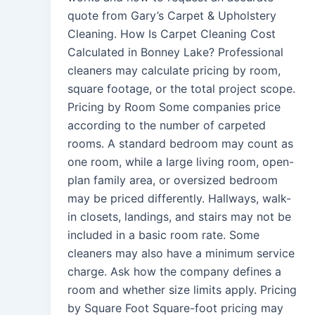
quote from Gary’s Carpet & Upholstery
Cleaning. How Is Carpet Cleaning Cost
Calculated in Bonney Lake? Professional
cleaners may calculate pricing by room,
square footage, or the total project scope.
Pricing by Room Some companies price
according to the number of carpeted
rooms. A standard bedroom may count as
one room, while a large living room, open-
plan family area, or oversized bedroom
may be priced differently. Hallways, walk-
in closets, landings, and stairs may not be
included in a basic room rate. Some
cleaners may also have a minimum service
charge. Ask how the company defines a
room and whether size limits apply. Pricing
by Square Foot Square-foot pricing may