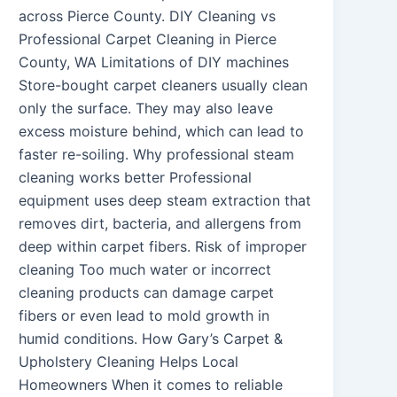
across Pierce County. DIY Cleaning vs
Professional Carpet Cleaning in Pierce
County, WA Limitations of DIY machines
Store-bought carpet cleaners usually clean
only the surface. They may also leave
excess moisture behind, which can lead to
faster re-soiling. Why professional steam
cleaning works better Professional
equipment uses deep steam extraction that
removes dirt, bacteria, and allergens from
deep within carpet fibers. Risk of improper
cleaning Too much water or incorrect
cleaning products can damage carpet
fibers or even lead to mold growth in
humid conditions. How Gary’s Carpet &
Upholstery Cleaning Helps Local
Homeowners When it comes to reliable