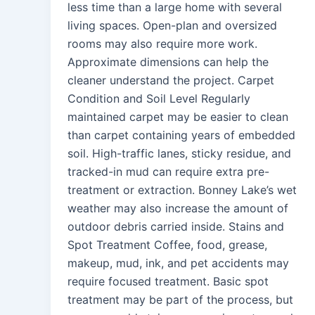
less time than a large home with several
living spaces. Open-plan and oversized
rooms may also require more work.
Approximate dimensions can help the
cleaner understand the project. Carpet
Condition and Soil Level Regularly
maintained carpet may be easier to clean
than carpet containing years of embedded
soil. High-traffic lanes, sticky residue, and
tracked-in mud can require extra pre-
treatment or extraction. Bonney Lake’s wet
weather may also increase the amount of
outdoor debris carried inside. Stains and
Spot Treatment Coffee, food, grease,
makeup, mud, ink, and pet accidents may
require focused treatment. Basic spot
treatment may be part of the process, but