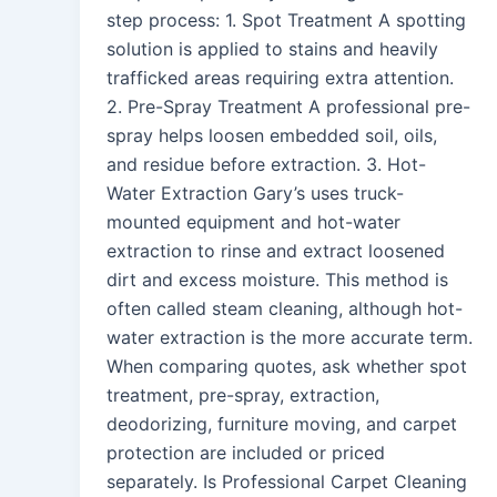
step process: 1. Spot Treatment A spotting
solution is applied to stains and heavily
trafficked areas requiring extra attention.
2. Pre-Spray Treatment A professional pre-
spray helps loosen embedded soil, oils,
and residue before extraction. 3. Hot-
Water Extraction Gary’s uses truck-
mounted equipment and hot-water
extraction to rinse and extract loosened
dirt and excess moisture. This method is
often called steam cleaning, although hot-
water extraction is the more accurate term.
When comparing quotes, ask whether spot
treatment, pre-spray, extraction,
deodorizing, furniture moving, and carpet
protection are included or priced
separately. Is Professional Carpet Cleaning