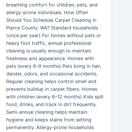
breathing comfort for children, pets, and
allergy-prone individuals. How Often
Should You Schedule Carpet Cleaning in
Pierce County, WA? Standard households
(once per year) For homes without pets or
heavy foot traffic, annual professional
cleaning is usually enough to maintain
freshness and appearance. Homes with
pets (every 6–9 months) Pets bring in hair,
dander, odors, and occasional accidents.
Regular cleaning helps control smell and
prevents buildup in carpet fibers. Homes
with children (every 6–12 months) Kids spill
food, drinks, and track in dirt frequently.
Semi-annual cleaning helps maintain
hygiene and keeps stains from setting
permanently. Allergy-prone households