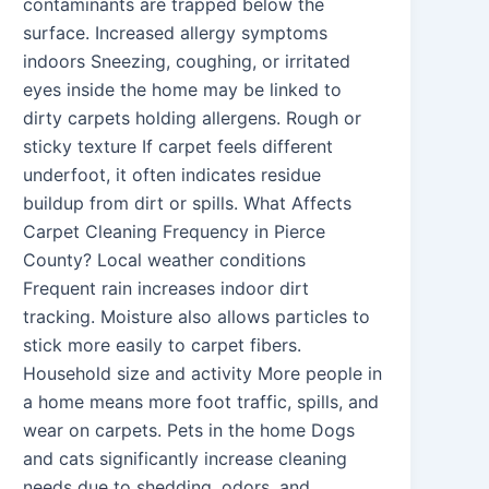
contaminants are trapped below the
surface. Increased allergy symptoms
indoors Sneezing, coughing, or irritated
eyes inside the home may be linked to
dirty carpets holding allergens. Rough or
sticky texture If carpet feels different
underfoot, it often indicates residue
buildup from dirt or spills. What Affects
Carpet Cleaning Frequency in Pierce
County? Local weather conditions
Frequent rain increases indoor dirt
tracking. Moisture also allows particles to
stick more easily to carpet fibers.
Household size and activity More people in
a home means more foot traffic, spills, and
wear on carpets. Pets in the home Dogs
and cats significantly increase cleaning
needs due to shedding, odors, and