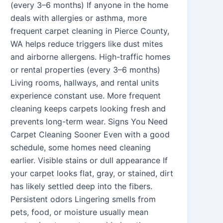
(every 3–6 months) If anyone in the home
deals with allergies or asthma, more
frequent carpet cleaning in Pierce County,
WA helps reduce triggers like dust mites
and airborne allergens. High-traffic homes
or rental properties (every 3–6 months)
Living rooms, hallways, and rental units
experience constant use. More frequent
cleaning keeps carpets looking fresh and
prevents long-term wear. Signs You Need
Carpet Cleaning Sooner Even with a good
schedule, some homes need cleaning
earlier. Visible stains or dull appearance If
your carpet looks flat, gray, or stained, dirt
has likely settled deep into the fibers.
Persistent odors Lingering smells from
pets, food, or moisture usually mean