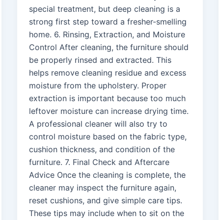
special treatment, but deep cleaning is a
strong first step toward a fresher-smelling
home. 6. Rinsing, Extraction, and Moisture
Control After cleaning, the furniture should
be properly rinsed and extracted. This
helps remove cleaning residue and excess
moisture from the upholstery. Proper
extraction is important because too much
leftover moisture can increase drying time.
A professional cleaner will also try to
control moisture based on the fabric type,
cushion thickness, and condition of the
furniture. 7. Final Check and Aftercare
Advice Once the cleaning is complete, the
cleaner may inspect the furniture again,
reset cushions, and give simple care tips.
These tips may include when to sit on the