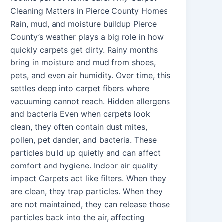
Cleaning Matters in Pierce County Homes
Rain, mud, and moisture buildup Pierce
County’s weather plays a big role in how
quickly carpets get dirty. Rainy months
bring in moisture and mud from shoes,
pets, and even air humidity. Over time, this
settles deep into carpet fibers where
vacuuming cannot reach. Hidden allergens
and bacteria Even when carpets look
clean, they often contain dust mites,
pollen, pet dander, and bacteria. These
particles build up quietly and can affect
comfort and hygiene. Indoor air quality
impact Carpets act like filters. When they
are clean, they trap particles. When they
are not maintained, they can release those
particles back into the air, affecting