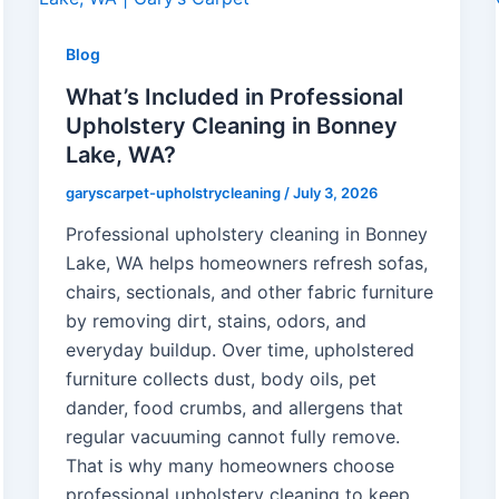
Blog
What’s Included in Professional
Upholstery Cleaning in Bonney
Lake, WA?
garyscarpet-upholstrycleaning
/
July 3, 2026
Professional upholstery cleaning in Bonney
Lake, WA helps homeowners refresh sofas,
chairs, sectionals, and other fabric furniture
by removing dirt, stains, odors, and
everyday buildup. Over time, upholstered
furniture collects dust, body oils, pet
dander, food crumbs, and allergens that
regular vacuuming cannot fully remove.
That is why many homeowners choose
professional upholstery cleaning to keep