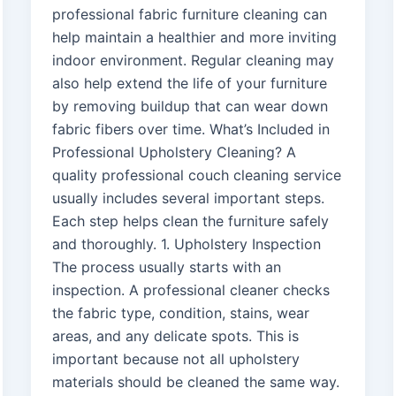
professional fabric furniture cleaning can
help maintain a healthier and more inviting
indoor environment. Regular cleaning may
also help extend the life of your furniture
by removing buildup that can wear down
fabric fibers over time. What’s Included in
Professional Upholstery Cleaning? A
quality professional couch cleaning service
usually includes several important steps.
Each step helps clean the furniture safely
and thoroughly. 1. Upholstery Inspection
The process usually starts with an
inspection. A professional cleaner checks
the fabric type, condition, stains, wear
areas, and any delicate spots. This is
important because not all upholstery
materials should be cleaned the same way.