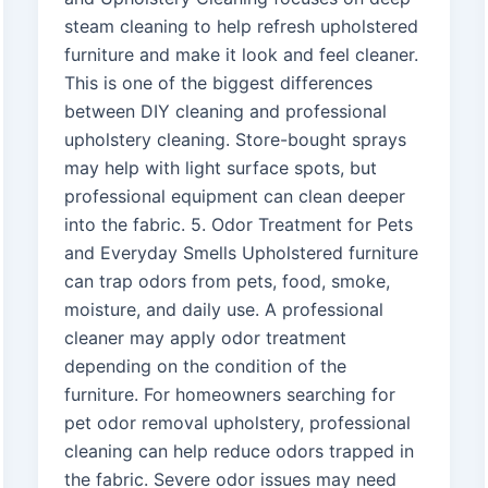
steam cleaning to help refresh upholstered
furniture and make it look and feel cleaner.
This is one of the biggest differences
between DIY cleaning and professional
upholstery cleaning. Store-bought sprays
may help with light surface spots, but
professional equipment can clean deeper
into the fabric. 5. Odor Treatment for Pets
and Everyday Smells Upholstered furniture
can trap odors from pets, food, smoke,
moisture, and daily use. A professional
cleaner may apply odor treatment
depending on the condition of the
furniture. For homeowners searching for
pet odor removal upholstery, professional
cleaning can help reduce odors trapped in
the fabric. Severe odor issues may need