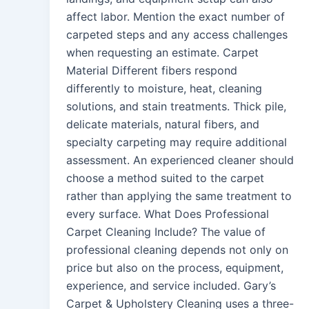
affect labor. Mention the exact number of
carpeted steps and any access challenges
when requesting an estimate. Carpet
Material Different fibers respond
differently to moisture, heat, cleaning
solutions, and stain treatments. Thick pile,
delicate materials, natural fibers, and
specialty carpeting may require additional
assessment. An experienced cleaner should
choose a method suited to the carpet
rather than applying the same treatment to
every surface. What Does Professional
Carpet Cleaning Include? The value of
professional cleaning depends not only on
price but also on the process, equipment,
experience, and service included. Gary’s
Carpet & Upholstery Cleaning uses a three-