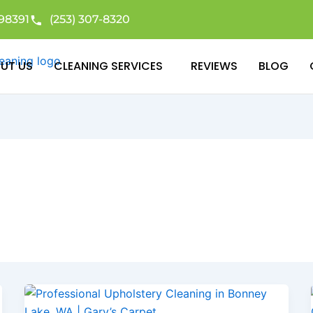
98391
(253) 307-8320
UT US
CLEANING SERVICES
REVIEWS
BLOG