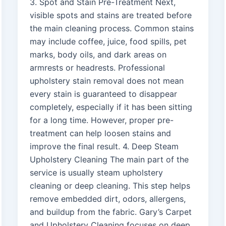
3. Spot and Stain Pre-Treatment Next,
visible spots and stains are treated before
the main cleaning process. Common stains
may include coffee, juice, food spills, pet
marks, body oils, and dark areas on
armrests or headrests. Professional
upholstery stain removal does not mean
every stain is guaranteed to disappear
completely, especially if it has been sitting
for a long time. However, proper pre-
treatment can help loosen stains and
improve the final result. 4. Deep Steam
Upholstery Cleaning The main part of the
service is usually steam upholstery
cleaning or deep cleaning. This step helps
remove embedded dirt, odors, allergens,
and buildup from the fabric. Gary’s Carpet
and Upholstery Cleaning focuses on deep