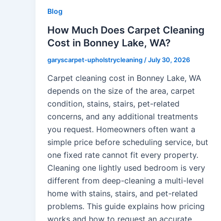
Blog
How Much Does Carpet Cleaning
Cost in Bonney Lake, WA?
garyscarpet-upholstrycleaning
/
July 30, 2026
Carpet cleaning cost in Bonney Lake, WA
depends on the size of the area, carpet
condition, stains, stairs, pet-related
concerns, and any additional treatments
you request. Homeowners often want a
simple price before scheduling service, but
one fixed rate cannot fit every property.
Cleaning one lightly used bedroom is very
different from deep-cleaning a multi-level
home with stains, stairs, and pet-related
problems. This guide explains how pricing
works and how to request an accurate